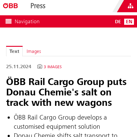
Press
Navigation
DE
EN
Text
Images
25.11.2024
3 IMAGES
ÖBB Rail Cargo Group puts
Donau Chemie's salt on
track with new wagons
ÖBB Rail Cargo Group develops a
customised equipment solution
Donau Chemie shifts salt transport to