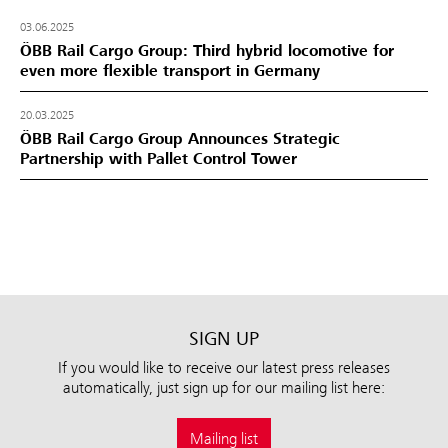
03.06.2025
ÖBB Rail Cargo Group: Third hybrid locomotive for
even more flexible transport in Germany
20.03.2025
ÖBB Rail Cargo Group Announces Strategic
Partnership with Pallet Control Tower
SIGN UP
If you would like to receive our latest press releases
automatically, just sign up for our mailing list here:
Mailing list