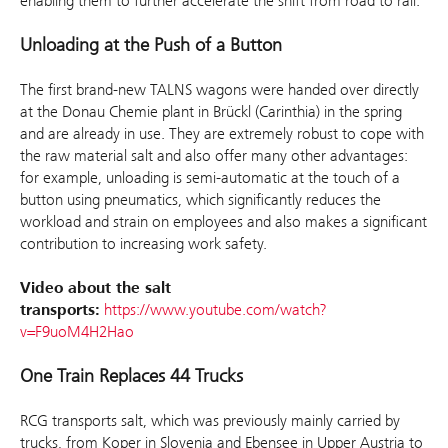
enabling them to further accelerate the shift from road to rail.”
Unloading at the Push of a Button
The first brand-new TALNS wagons were handed over directly
at the Donau Chemie plant in Brückl (Carinthia) in the spring
and are already in use. They are extremely robust to cope with
the raw material salt and also offer many other advantages:
for example, unloading is semi-automatic at the touch of a
button using pneumatics, which significantly reduces the
workload and strain on employees and also makes a significant
contribution to increasing work safety.
Video about the salt
transports:
https://www.youtube.com/watch?
v=F9uoM4H2Hao
One Train Replaces 44 Trucks
RCG transports salt, which was previously mainly carried by
trucks, from Koper in Slovenia and Ebensee in Upper Austria to