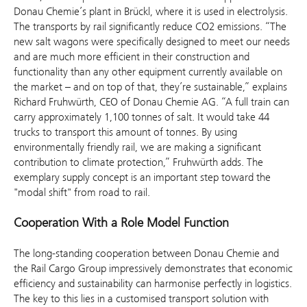
Donau Chemie’s plant in Brückl, where it is used in electrolysis.
The transports by rail significantly reduce CO2 emissions. “The
new salt wagons were specifically designed to meet our needs
and are much more efficient in their construction and
functionality than any other equipment currently available on
the market – and on top of that, they’re sustainable,” explains
Richard Fruhwürth, CEO of Donau Chemie AG. “A full train can
carry approximately 1,100 tonnes of salt. It would take 44
trucks to transport this amount of tonnes. By using
environmentally friendly rail, we are making a significant
contribution to climate protection,” Fruhwürth adds. The
exemplary supply concept is an important step toward the
"modal shift" from road to rail.
Cooperation With a Role Model Function
The long-standing cooperation between Donau Chemie and
the Rail Cargo Group impressively demonstrates that economic
efficiency and sustainability can harmonise perfectly in logistics.
The key to this lies in a customised transport solution with