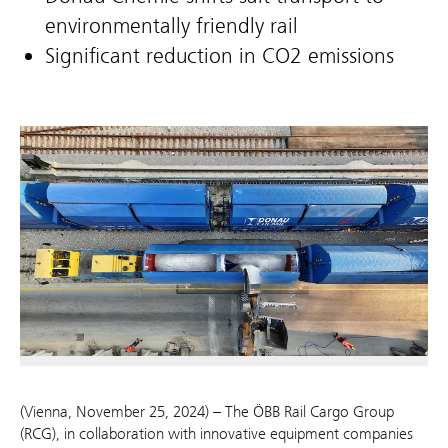
environmentally friendly rail
Significant reduction in CO2 emissions
(Vienna, November 25, 2024) – The ÖBB Rail Cargo Group
(RCG), in collaboration with innovative equipment companies