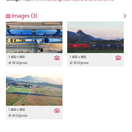
Images (3)
1 600 x 900
1 600 x 900
© RCG/groox
© RCG/groox
1 600 x 900
© RCG/groox