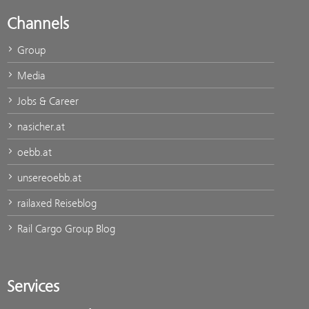
Channels
Group
Media
Jobs & Career
nasicher.at
oebb.at
unsereoebb.at
railaxed Reiseblog
Rail Cargo Group Blog
Services