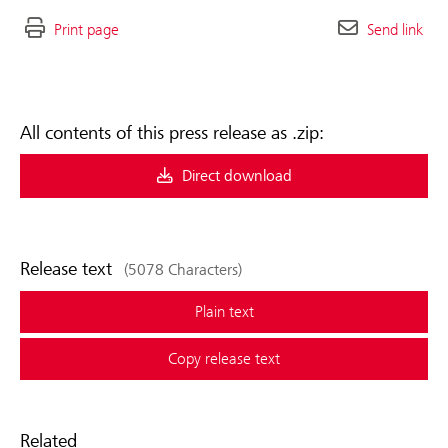
Print page
Send link
All contents of this press release as .zip:
Direct download
Release text
(5078 Characters)
Plain text
Copy release text
Related