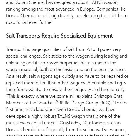
and Donau Chemie, has designed a robust TALNS wagon,
ranking among the most advanced in Europe. Companies like
Donau Chemie benefit significantly, accelerating the shift from
road to rail even further.
Salt Transports Require Specialised Equipment
Transporting large quantities of salt from A to B poses very
special challenges. Salt sticks to the wagon during loading and
unloading and its corrosive properties put a strain on the
wagon material, both on the inside and on the outer surfaces.
As a result, salt wagons age quickly and have to be repaired or
replaced more often than other wagons. A durable coating is
therefore essential to ensure their longevity and functionality.
“This is exactly where we come in,” explains Christoph Grasl,
Member of the Board at ÖBB Rail Cargo Group (RCG). “For the
first time, in collaboration with Donau Chemie, we have
developed a highly robust TALNS wagon that is one of the
most advanced in Europe.” Grasl adds, “Customers such as
Donau Chemie benefit greatly from these innovative wagons,