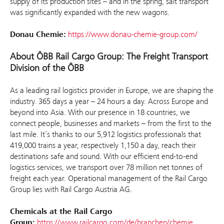
supply of its production sites – and in the spring, salt transport
was significantly expanded with the new wagons.
Donau Chemie:
https://www.donau-chemie-group.com/
About ÖBB Rail Cargo Group: The Freight Transport
Division of the ÖBB
As a leading rail logistics provider in Europe, we are shaping the
industry. 365 days a year – 24 hours a day. Across Europe and
beyond into Asia. With our presence in 18 countries, we
connect people, businesses and markets – from the first to the
last mile. It’s thanks to our 5,912 logistics professionals that
419,000 trains a year, respectively 1,150 a day, reach their
destinations safe and sound. With our efficient end-to-end
logistics services, we transport over 78 million net tonnes of
freight each year. Operational management of the Rail Cargo
Group lies with Rail Cargo Austria AG.
Chemicals at the Rail Cargo
Group:
https://www.railcargo.com/de/branchen/chemie