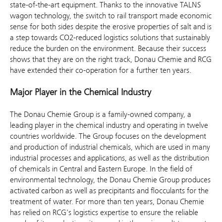
state-of-the-art equipment. Thanks to the innovative TALNS
wagon technology, the switch to rail transport made economic
sense for both sides despite the erosive properties of salt and is
a step towards CO2-reduced logistics solutions that sustainably
reduce the burden on the environment. Because their success
shows that they are on the right track, Donau Chemie and RCG
have extended their co-operation for a further ten years.
Major Player in the Chemical Industry
The Donau Chemie Group is a family-owned company, a
leading player in the chemical industry and operating in twelve
countries worldwide. The Group focuses on the development
and production of industrial chemicals, which are used in many
industrial processes and applications, as well as the distribution
of chemicals in Central and Eastern Europe. In the field of
environmental technology, the Donau Chemie Group produces
activated carbon as well as precipitants and flocculants for the
treatment of water. For more than ten years, Donau Chemie
has relied on RCG's logistics expertise to ensure the reliable