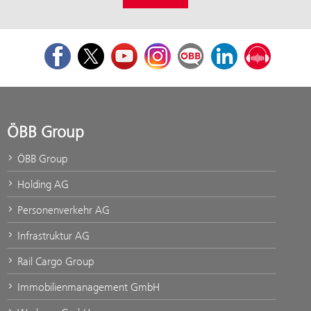
Facebook
Twitter
Youtube
Instagram
ÖBB Corporate Blog
LinkedIn
Podcast
ÖBB Group
ÖBB Group
Holding AG
Personenverkehr AG
Infrastruktur AG
Rail Cargo Group
Immobilienmanagement GmbH