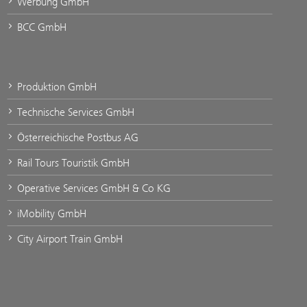
Werbung GmbH
BCC GmbH
Produktion GmbH
Technische Services GmbH
Österreichische Postbus AG
Rail Tours Touristik GmbH
Operative Services GmbH & Co KG
iMobility GmbH
City Airport Train GmbH