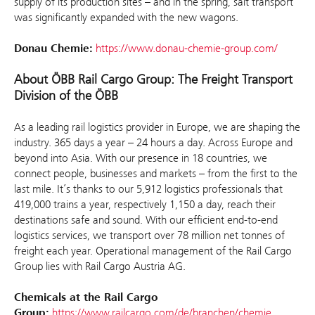
supply of its production sites – and in the spring, salt transport
was significantly expanded with the new wagons.
Donau Chemie:
https://www.donau-chemie-group.com/
About ÖBB Rail Cargo Group: The Freight Transport
Division of the ÖBB
As a leading rail logistics provider in Europe, we are shaping the
industry. 365 days a year – 24 hours a day. Across Europe and
beyond into Asia. With our presence in 18 countries, we
connect people, businesses and markets – from the first to the
last mile. It’s thanks to our 5,912 logistics professionals that
419,000 trains a year, respectively 1,150 a day, reach their
destinations safe and sound. With our efficient end-to-end
logistics services, we transport over 78 million net tonnes of
freight each year. Operational management of the Rail Cargo
Group lies with Rail Cargo Austria AG.
Chemicals at the Rail Cargo
Group:
https://www.railcargo.com/de/branchen/chemie