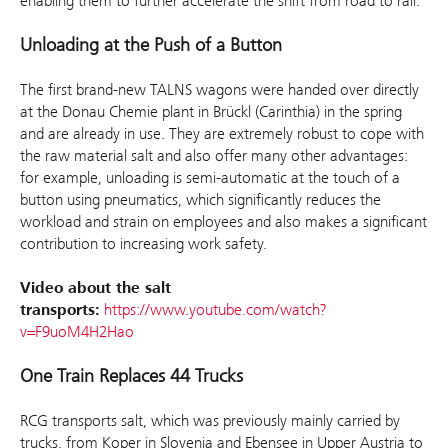
enabling them to further accelerate the shift from road to rail.”
Unloading at the Push of a Button
The first brand-new TALNS wagons were handed over directly
at the Donau Chemie plant in Brückl (Carinthia) in the spring
and are already in use. They are extremely robust to cope with
the raw material salt and also offer many other advantages:
for example, unloading is semi-automatic at the touch of a
button using pneumatics, which significantly reduces the
workload and strain on employees and also makes a significant
contribution to increasing work safety.
Video about the salt
transports:
https://www.youtube.com/watch?
v=F9uoM4H2Hao
One Train Replaces 44 Trucks
RCG transports salt, which was previously mainly carried by
trucks, from Koper in Slovenia and Ebensee in Upper Austria to