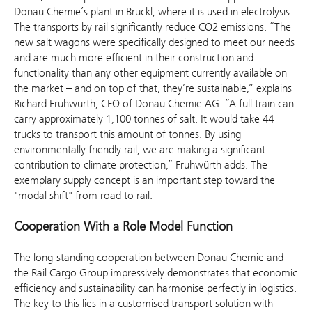
Donau Chemie’s plant in Brückl, where it is used in electrolysis.
The transports by rail significantly reduce CO2 emissions. “The
new salt wagons were specifically designed to meet our needs
and are much more efficient in their construction and
functionality than any other equipment currently available on
the market – and on top of that, they’re sustainable,” explains
Richard Fruhwürth, CEO of Donau Chemie AG. “A full train can
carry approximately 1,100 tonnes of salt. It would take 44
trucks to transport this amount of tonnes. By using
environmentally friendly rail, we are making a significant
contribution to climate protection,” Fruhwürth adds. The
exemplary supply concept is an important step toward the
"modal shift" from road to rail.
Cooperation With a Role Model Function
The long-standing cooperation between Donau Chemie and
the Rail Cargo Group impressively demonstrates that economic
efficiency and sustainability can harmonise perfectly in logistics.
The key to this lies in a customised transport solution with