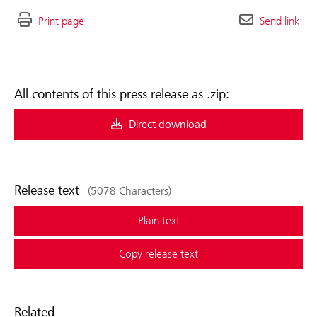
Print page
Send link
All contents of this press release as .zip:
Direct download
Release text
(5078 Characters)
Plain text
Copy release text
Related