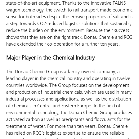
state-of-the-art equipment. Thanks to the innovative TALNS
wagon technology, the switch to rail transport made economic
sense for both sides despite the erosive properties of salt and is
a step towards CO2-reduced logistics solutions that sustainably
reduce the burden on the environment. Because their success
shows that they are on the right track, Donau Chemie and RCG
have extended their co-operation for a further ten years.
Major Player in the Chemical Industry
The Donau Chemie Group is a family-owned company, a
leading player in the chemical industry and operating in twelve
countries worldwide. The Group focuses on the development
and production of industrial chemicals, which are used in many
industrial processes and applications, as well as the distribution
of chemicals in Central and Eastern Europe. In the field of
environmental technology, the Donau Chemie Group produces
activated carbon as well as precipitants and flocculants for the
treatment of water. For more than ten years, Donau Chemie
has relied on RCG's logistics expertise to ensure the reliable