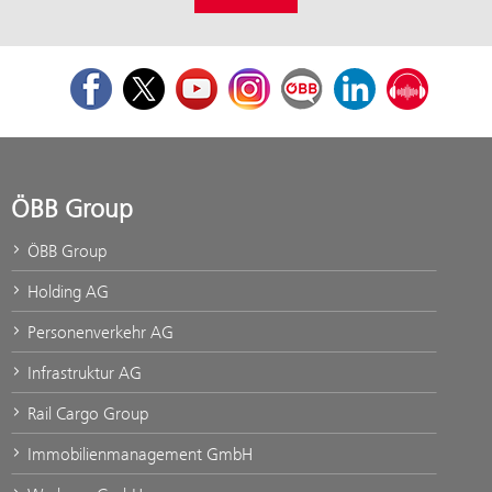
Facebook
Twitter
Youtube
Instagram
ÖBB Corporate Blog
LinkedIn
Podcast
ÖBB Group
ÖBB Group
Holding AG
Personenverkehr AG
Infrastruktur AG
Rail Cargo Group
Immobilienmanagement GmbH