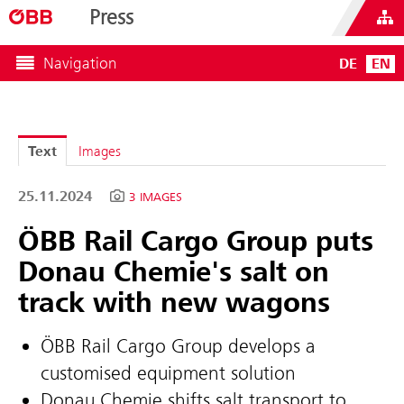
Press
Navigation
DE
EN
Text
Images
25.11.2024
3 IMAGES
ÖBB Rail Cargo Group puts
Donau Chemie's salt on
track with new wagons
ÖBB Rail Cargo Group develops a
customised equipment solution
Donau Chemie shifts salt transport to