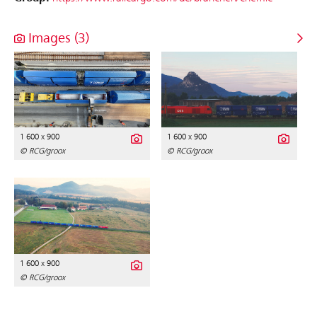
Images (3)
1 600 x 900
1 600 x 900
© RCG/groox
© RCG/groox
1 600 x 900
© RCG/groox