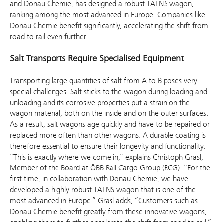
and Donau Chemie, has designed a robust TALNS wagon,
ranking among the most advanced in Europe. Companies like
Donau Chemie benefit significantly, accelerating the shift from
road to rail even further.
Salt Transports Require Specialised Equipment
Transporting large quantities of salt from A to B poses very
special challenges. Salt sticks to the wagon during loading and
unloading and its corrosive properties put a strain on the
wagon material, both on the inside and on the outer surfaces.
As a result, salt wagons age quickly and have to be repaired or
replaced more often than other wagons. A durable coating is
therefore essential to ensure their longevity and functionality.
“This is exactly where we come in,” explains Christoph Grasl,
Member of the Board at ÖBB Rail Cargo Group (RCG). “For the
first time, in collaboration with Donau Chemie, we have
developed a highly robust TALNS wagon that is one of the
most advanced in Europe.” Grasl adds, “Customers such as
Donau Chemie benefit greatly from these innovative wagons,