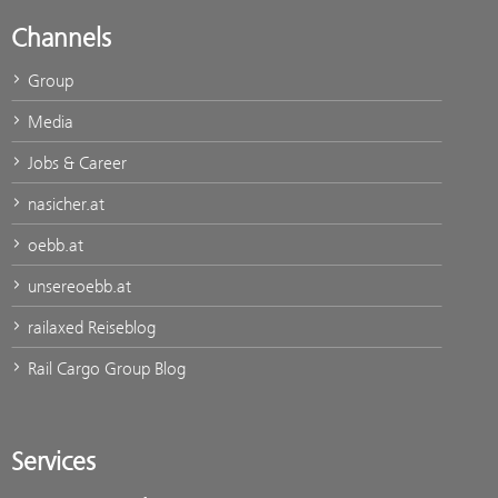
Channels
Group
Media
Jobs & Career
nasicher.at
oebb.at
unsereoebb.at
railaxed Reiseblog
Rail Cargo Group Blog
Services