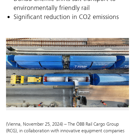
environmentally friendly rail
Significant reduction in CO2 emissions
(Vienna, November 25, 2024) – The ÖBB Rail Cargo Group
(RCG), in collaboration with innovative equipment companies