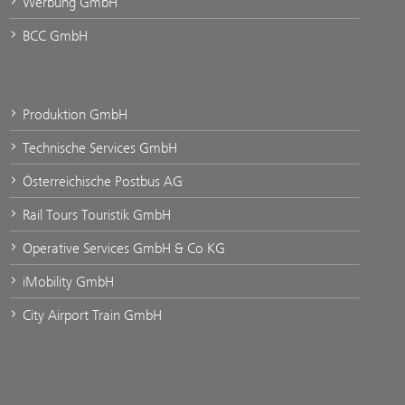
Werbung GmbH
BCC GmbH
Produktion GmbH
Technische Services GmbH
Österreichische Postbus AG
Rail Tours Touristik GmbH
Operative Services GmbH & Co KG
iMobility GmbH
City Airport Train GmbH