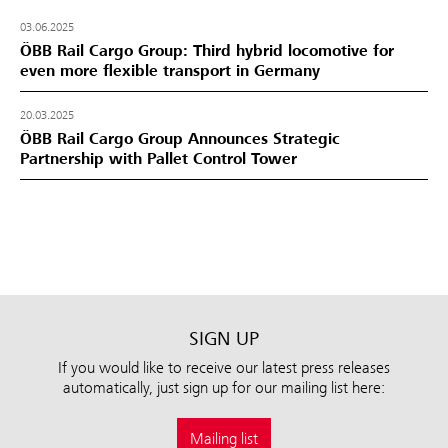
03.06.2025
ÖBB Rail Cargo Group: Third hybrid locomotive for
even more flexible transport in Germany
20.03.2025
ÖBB Rail Cargo Group Announces Strategic
Partnership with Pallet Control Tower
SIGN UP
If you would like to receive our latest press releases
automatically, just sign up for our mailing list here:
Mailing list