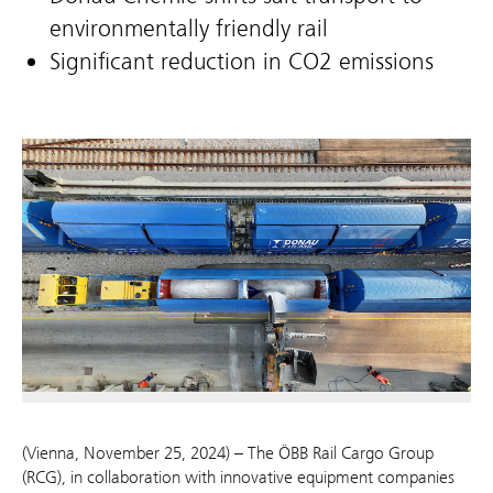
environmentally friendly rail
Significant reduction in CO2 emissions
(Vienna, November 25, 2024) – The ÖBB Rail Cargo Group
(RCG), in collaboration with innovative equipment companies