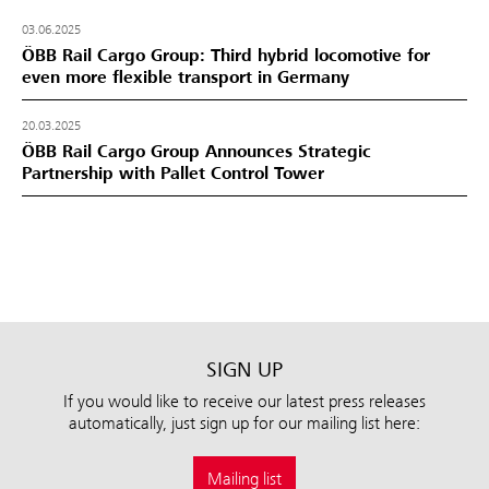
03.06.2025
ÖBB Rail Cargo Group: Third hybrid locomotive for
even more flexible transport in Germany
20.03.2025
ÖBB Rail Cargo Group Announces Strategic
Partnership with Pallet Control Tower
SIGN UP
If you would like to receive our latest press releases
automatically, just sign up for our mailing list here:
Mailing list