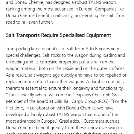
and Donau Chemie, has designed a robust TALNS wagon,
ranking among the most advanced in Europe. Companies like
Donau Chemie benefit significantly, accelerating the shift from
road to rail even further.
Salt Transports Require Specialised Equipment
Transporting large quantities of salt from A to B poses very
special challenges. Salt sticks to the wagon during loading and
unloading and its corrosive properties put a strain on the
wagon material, both on the inside and on the outer surfaces.
As a result, salt wagons age quickly and have to be repaired or
replaced more often than other wagons. A durable coating is
therefore essential to ensure their longevity and functionality.
“This is exactly where we come in,” explains Christoph Grasl,
Member of the Board at ÖBB Rail Cargo Group (RCG). “For the
first time, in collaboration with Donau Chemie, we have
developed a highly robust TALNS wagon that is one of the
most advanced in Europe.” Grasl adds, “Customers such as
Donau Chemie benefit greatly from these innovative wagons,