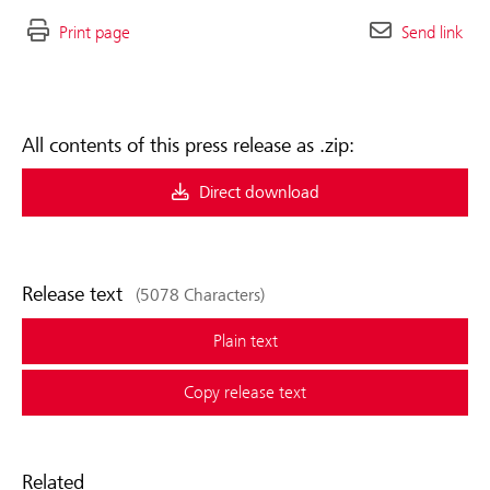
Print page
Send link
All contents of this press release as .zip:
Direct download
Release text
(5078 Characters)
Plain text
Copy release text
Related