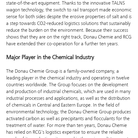
state-of-the-art equipment. Thanks to the innovative TALNS
wagon technology, the switch to rail transport made economic
sense for both sides despite the erosive properties of salt and is
a step towards CO2-reduced logistics solutions that sustainably
reduce the burden on the environment. Because their success
shows that they are on the right track, Donau Chemie and RCG
have extended their co-operation for a further ten years.
Major Player in the Chemical Industry
The Donau Chemie Group is a family-owned company, a
leading player in the chemical industry and operating in twelve
countries worldwide. The Group focuses on the development
and production of industrial chemicals, which are used in many
industrial processes and applications, as well as the distribution
of chemicals in Central and Eastern Europe. In the field of
environmental technology, the Donau Chemie Group produces
activated carbon as well as precipitants and flocculants for the
treatment of water. For more than ten years, Donau Chemie
has relied on RCG's logistics expertise to ensure the reliable