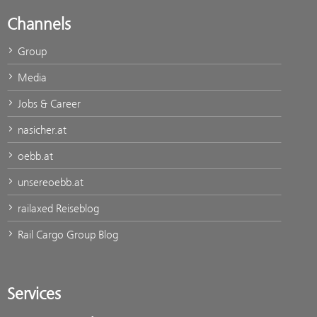
Channels
Group
Media
Jobs & Career
nasicher.at
oebb.at
unsereoebb.at
railaxed Reiseblog
Rail Cargo Group Blog
Services