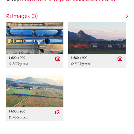
Images (3)
1 600 x 900
1 600 x 900
© RCG/groox
© RCG/groox
1 600 x 900
© RCG/groox