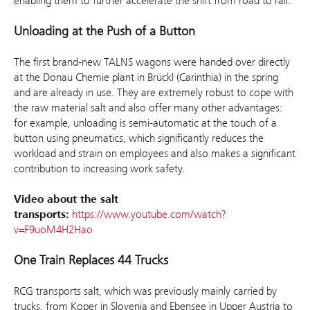
enabling them to further accelerate the shift from road to rail.”
Unloading at the Push of a Button
The first brand-new TALNS wagons were handed over directly
at the Donau Chemie plant in Brückl (Carinthia) in the spring
and are already in use. They are extremely robust to cope with
the raw material salt and also offer many other advantages:
for example, unloading is semi-automatic at the touch of a
button using pneumatics, which significantly reduces the
workload and strain on employees and also makes a significant
contribution to increasing work safety.
Video about the salt
transports:
https://www.youtube.com/watch?
v=F9uoM4H2Hao
One Train Replaces 44 Trucks
RCG transports salt, which was previously mainly carried by
trucks, from Koper in Slovenia and Ebensee in Upper Austria to