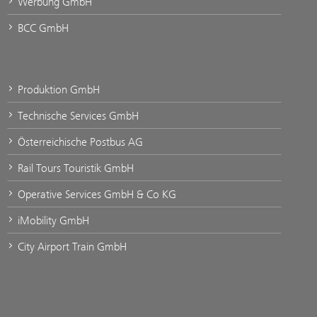
Werbung GmbH
BCC GmbH
Produktion GmbH
Technische Services GmbH
Österreichische Postbus AG
Rail Tours Touristik GmbH
Operative Services GmbH & Co KG
iMobility GmbH
City Airport Train GmbH