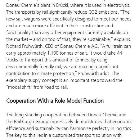
Donau Chemie’s plant in Brückl, where it is used in electrolysis.
The transports by rail significantly reduce CO2 emissions. “The
new salt wagons were specifically designed to meet our needs
and are much more efficient in their construction and
functionality than any other equipment currently available on
the market – and on top of that, they’re sustainable,” explains
Richard Fruhwürth, CEO of Donau Chemie AG. “A full train can
carry approximately 1,100 tonnes of salt. It would take 44
trucks to transport this amount of tonnes. By using
environmentally friendly rail, we are making a significant
contribution to climate protection,” Fruhwürth adds. The
exemplary supply concept is an important step toward the
"modal shift" from road to rail.
Cooperation With a Role Model Function
The long-standing cooperation between Donau Chemie and
the Rail Cargo Group impressively demonstrates that economic
efficiency and sustainability can harmonise perfectly in logistics.
The key to this lies in a customised transport solution with