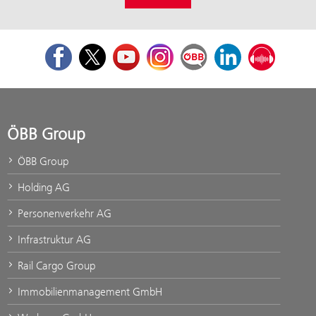
Facebook
Twitter
Youtube
Instagram
ÖBB Corporate Blog
LinkedIn
Podcast
ÖBB Group
ÖBB Group
Holding AG
Personenverkehr AG
Infrastruktur AG
Rail Cargo Group
Immobilienmanagement GmbH