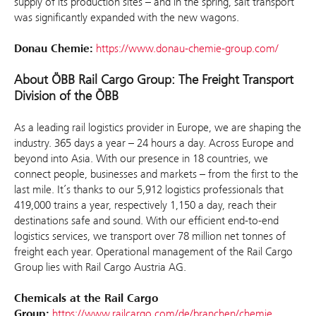
supply of its production sites – and in the spring, salt transport
was significantly expanded with the new wagons.
Donau Chemie:
https://www.donau-chemie-group.com/
About ÖBB Rail Cargo Group: The Freight Transport
Division of the ÖBB
As a leading rail logistics provider in Europe, we are shaping the
industry. 365 days a year – 24 hours a day. Across Europe and
beyond into Asia. With our presence in 18 countries, we
connect people, businesses and markets – from the first to the
last mile. It’s thanks to our 5,912 logistics professionals that
419,000 trains a year, respectively 1,150 a day, reach their
destinations safe and sound. With our efficient end-to-end
logistics services, we transport over 78 million net tonnes of
freight each year. Operational management of the Rail Cargo
Group lies with Rail Cargo Austria AG.
Chemicals at the Rail Cargo
Group:
https://www.railcargo.com/de/branchen/chemie