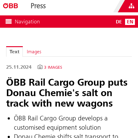
Press
Navigation
DE
EN
Text
Images
25.11.2024
3 IMAGES
ÖBB Rail Cargo Group puts
Donau Chemie's salt on
track with new wagons
ÖBB Rail Cargo Group develops a
customised equipment solution
Donau Chemie shifts salt transport to