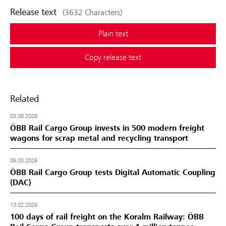
Release text
(3632 Characters)
Plain text
Copy release text
Related
03.08.2026
ÖBB Rail Cargo Group invests in 500 modern freight
wagons for scrap metal and recycling transport
06.03.2026
ÖBB Rail Cargo Group tests Digital Automatic Coupling
(DAC)
13.02.2026
100 days of rail freight on the Koralm Railway: ÖBB