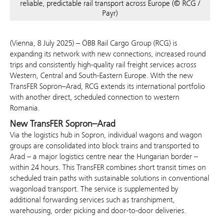
reliable, predictable rail transport across Europe (© RCG /
Payr)
(Vienna, 8 July 2025) – ÖBB Rail Cargo Group (RCG) is
expanding its network with new connections, increased round
trips and consistently high-quality rail freight services across
Western, Central and South-Eastern Europe. With the new
TransFER Sopron–Arad, RCG extends its international portfolio
with another direct, scheduled connection to western
Romania.
New TransFER Sopron–Arad
Via the logistics hub in Sopron, individual wagons and wagon
groups are consolidated into block trains and transported to
Arad – a major logistics centre near the Hungarian border –
within 24 hours. This TransFER combines short transit times on
scheduled train paths with sustainable solutions in conventional
wagonload transport. The service is supplemented by
additional forwarding services such as transhipment,
warehousing, order picking and door-to-door deliveries.