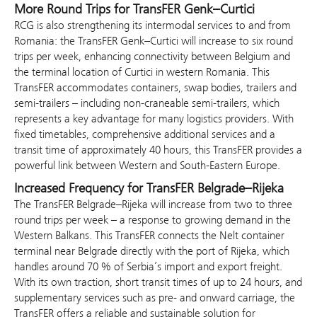
More Round Trips for TransFER Genk–Curtici
RCG is also strengthening its intermodal services to and from
Romania: the TransFER Genk–Curtici will increase to six round
trips per week, enhancing connectivity between Belgium and
the terminal location of Curtici in western Romania. This
TransFER accommodates containers, swap bodies, trailers and
semi-trailers – including non-craneable semi-trailers, which
represents a key advantage for many logistics providers. With
fixed timetables, comprehensive additional services and a
transit time of approximately 40 hours, this TransFER provides a
powerful link between Western and South-Eastern Europe.
Increased Frequency for TransFER Belgrade–Rijeka
The TransFER Belgrade–Rijeka will increase from two to three
round trips per week – a response to growing demand in the
Western Balkans. This TransFER connects the Nelt container
terminal near Belgrade directly with the port of Rijeka, which
handles around 70 % of Serbia’s import and export freight.
With its own traction, short transit times of up to 24 hours, and
supplementary services such as pre- and onward carriage, the
TransFER offers a reliable and sustainable solution for