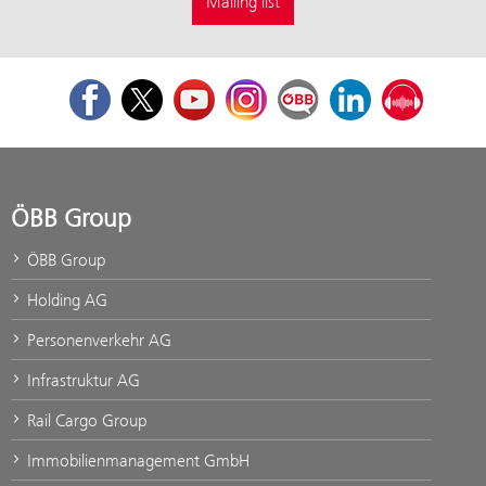
Mailing list
Facebook
Twitter
Youtube
Instagram
ÖBB Corporate Blog
LinkedIn
Podcast
ÖBB Group
ÖBB Group
Holding AG
Personenverkehr AG
Infrastruktur AG
Rail Cargo Group
Immobilienmanagement GmbH