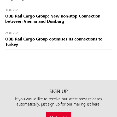
31.03.2025
ÖBB Rail Cargo Group: New non-stop Connection
between Vienna and Duisburg
24.03.2025
ÖBB Rail Cargo Group optimises its connections to
Turkey
SIGN UP
If you would like to receive our latest press releases
automatically, just sign up for our mailing list here: