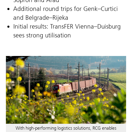
Additional round trips for Genk–Curtici
and Belgrade–Rijeka
Initial results: TransFER Vienna–Duisburg
sees strong utilisation
With high-performing logistics solutions, RCG enables