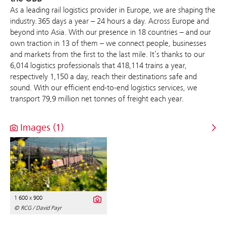
As a leading rail logistics provider in Europe, we are shaping the
industry. 365 days a year – 24 hours a day. Across Europe and
beyond into Asia. With our presence in 18 countries – and our
own traction in 13 of them – we connect people, businesses
and markets from the first to the last mile. It’s thanks to our
6,014 logistics professionals that 418,114 trains a year,
respectively 1,150 a day, reach their destinations safe and
sound. With our efficient end-to-end logistics services, we
transport 79,9 million net tonnes of freight each year.
Images (1)
1 600 x 900
© RCG / David Payr