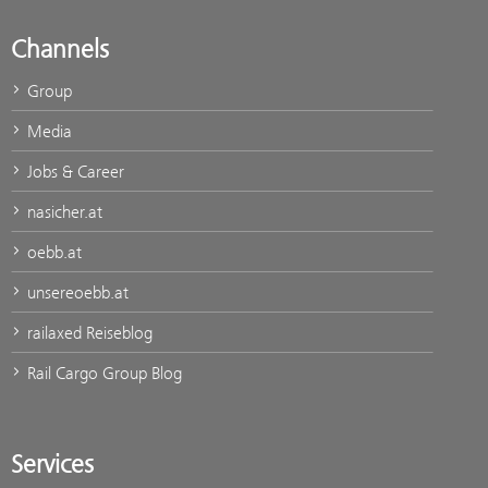
Channels
Group
Media
Jobs & Career
nasicher.at
oebb.at
unsereoebb.at
railaxed Reiseblog
Rail Cargo Group Blog
Services