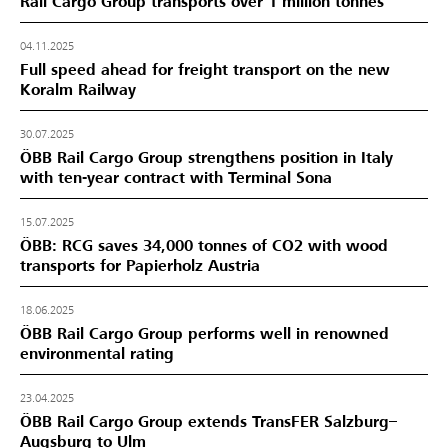
Rail Cargo Group transports over 1 million tonnes
04.11.2025
Full speed ahead for freight transport on the new
Koralm Railway
30.07.2025
ÖBB Rail Cargo Group strengthens position in Italy
with ten-year contract with Terminal Sona
15.07.2025
ÖBB: RCG saves 34,000 tonnes of CO2 with wood
transports for Papierholz Austria
18.06.2025
ÖBB Rail Cargo Group performs well in renowned
environmental rating
23.04.2025
ÖBB Rail Cargo Group extends TransFER Salzburg–
Augsburg to Ulm