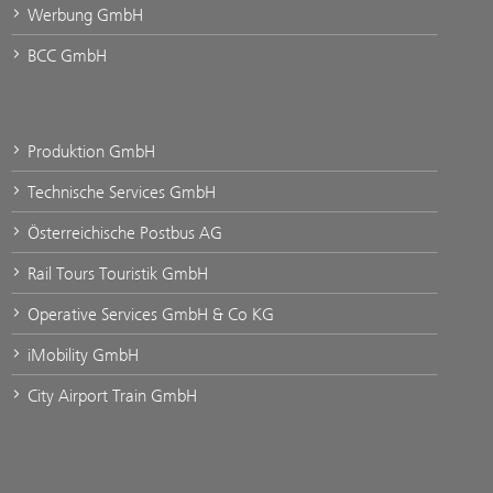
Werbung GmbH
BCC GmbH
Produktion GmbH
Technische Services GmbH
Österreichische Postbus AG
Rail Tours Touristik GmbH
Operative Services GmbH & Co KG
iMobility GmbH
City Airport Train GmbH