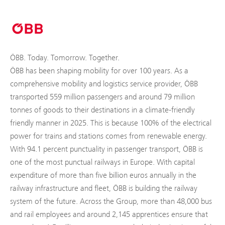
ÖBB. Today. Tomorrow. Together.
ÖBB has been shaping mobility for over 100 years. As a
comprehensive mobility and logistics service provider, ÖBB
transported 559 million passengers and around 79 million
tonnes of goods to their destinations in a climate-friendly
friendly manner in 2025. This is because 100% of the electrical
power for trains and stations comes from renewable energy.
With 94.1 percent punctuality in passenger transport, ÖBB is
one of the most punctual railways in Europe. With capital
expenditure of more than five billion euros annually in the
railway infrastructure and fleet, ÖBB is building the railway
system of the future. Across the Group, more than 48,000 bus
and rail employees and around 2,145 apprentices ensure that