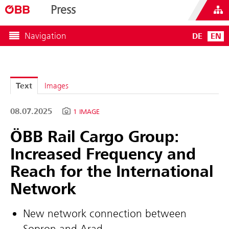
Press
Navigation
DE
EN
Text
Images
08.07.2025
1 IMAGE
ÖBB Rail Cargo Group:
Increased Frequency and
Reach for the International
Network
New network connection between
Sopron and Arad