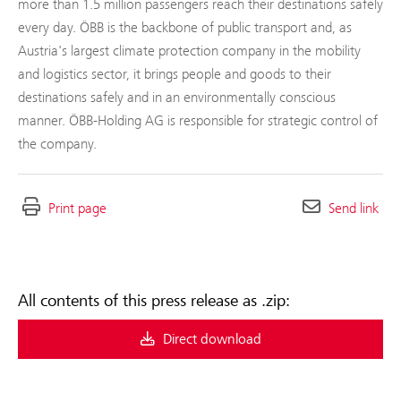
more than 1.5 million passengers reach their destinations safely
every day. ÖBB is the backbone of public transport and, as
Austria's largest climate protection company in the mobility
and logistics sector, it brings people and goods to their
destinations safely and in an environmentally conscious
manner. ÖBB-Holding AG is responsible for strategic control of
the company.
Print page
Send link
All contents of this press release as .zip:
Direct download