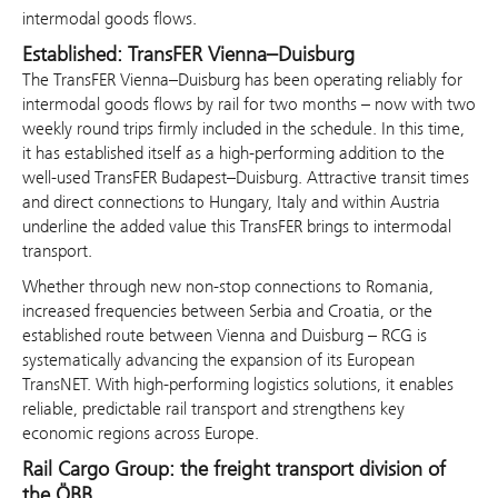
intermodal goods flows.
Established: TransFER Vienna–Duisburg
The TransFER Vienna–Duisburg has been operating reliably for
intermodal goods flows by rail for two months – now with two
weekly round trips firmly included in the schedule. In this time,
it has established itself as a high-performing addition to the
well-used TransFER Budapest–Duisburg. Attractive transit times
and direct connections to Hungary, Italy and within Austria
underline the added value this TransFER brings to intermodal
transport.
Whether through new non-stop connections to Romania,
increased frequencies between Serbia and Croatia, or the
established route between Vienna and Duisburg – RCG is
systematically advancing the expansion of its European
TransNET. With high-performing logistics solutions, it enables
reliable, predictable rail transport and strengthens key
economic regions across Europe.
Rail Cargo Group: the freight transport division of
the ÖBB