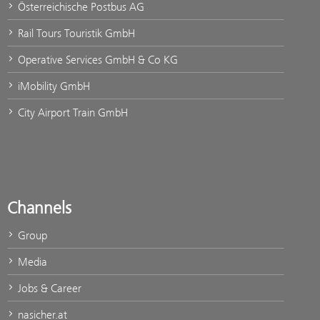
Österreichische Postbus AG
Rail Tours Touristik GmbH
Operative Services GmbH & Co KG
iMobility GmbH
City Airport Train GmbH
Channels
Group
Media
Jobs & Career
nasicher.at