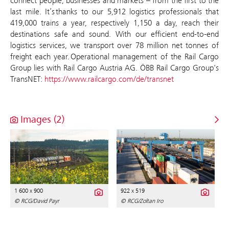
connect people, businesses and markets – from the first to the
last mile. It’s thanks to our 5,912 logistics professionals that
419,000 trains a year, respectively 1,150 a day, reach their
destinations safe and sound. With our efficient end-to-end
logistics services, we transport over 78 million net tonnes of
freight each year. Operational management of the Rail Cargo
Group lies with Rail Cargo Austria AG. ÖBB Rail Cargo Group's
TransNET:
https://www.railcargo.com/de/transnet
Images (2)
1 600 x 900
922 x 519
© RCG/David Payr
© RCG/Zoltan Iro