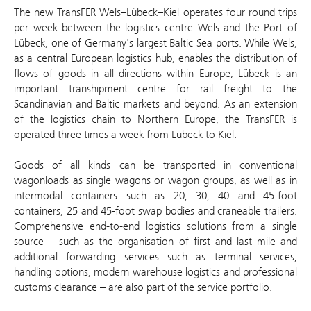
The new TransFER Wels–Lübeck–Kiel operates four round trips
per week between the logistics centre Wels and the Port of
Lübeck, one of Germany's largest Baltic Sea ports. While Wels,
as a central European logistics hub, enables the distribution of
flows of goods in all directions within Europe, Lübeck is an
important transhipment centre for rail freight to the
Scandinavian and Baltic markets and beyond. As an extension
of the logistics chain to Northern Europe, the TransFER is
operated three times a week from Lübeck to Kiel.
Goods of all kinds can be transported in conventional
wagonloads as single wagons or wagon groups, as well as in
intermodal containers such as 20, 30, 40 and 45-foot
containers, 25 and 45-foot swap bodies and craneable trailers.
Comprehensive end-to-end logistics solutions from a single
source – such as the organisation of first and last mile and
additional forwarding services such as terminal services,
handling options, modern warehouse logistics and professional
customs clearance – are also part of the service portfolio.