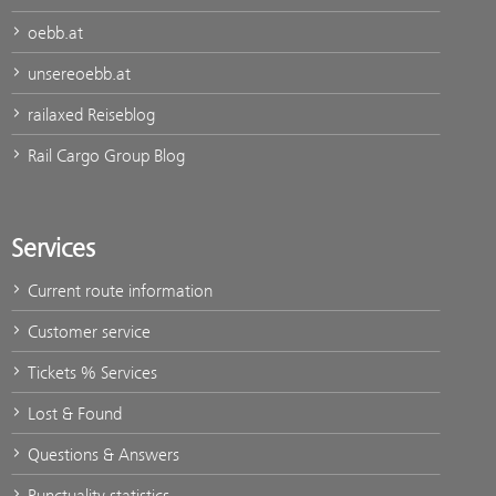
oebb.at
unsereoebb.at
railaxed Reiseblog
Rail Cargo Group Blog
Services
Current route information
Customer service
Tickets % Services
Lost & Found
Questions & Answers
Punctuality statistics