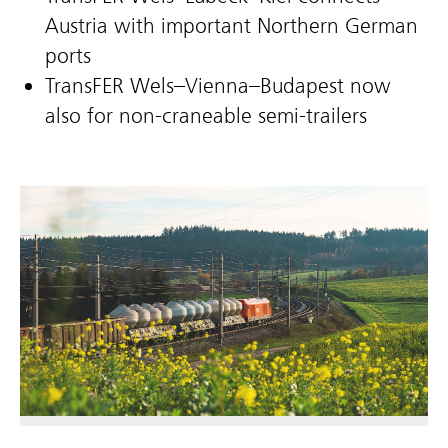
Austria with important Northern German
ports
TransFER Wels–Vienna–Budapest now
also for non-craneable semi-trailers