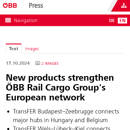
Press
Navigation
DE
EN
Text
Images
17.10.2024
2 IMAGES
New products strengthen
ÖBB Rail Cargo Group's
European network
TransFER Budapest–Zeebrugge connects
major hubs in Hungary and Belgium
TransFER Wels–Lübeck–Kiel connects