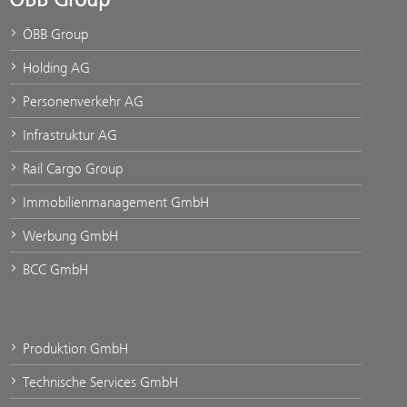
ÖBB Group
Holding AG
Personenverkehr AG
Infrastruktur AG
Rail Cargo Group
Immobilienmanagement GmbH
Werbung GmbH
BCC GmbH
Produktion GmbH
Technische Services GmbH