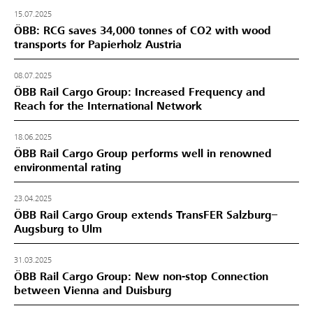
15.07.2025
ÖBB: RCG saves 34,000 tonnes of CO2 with wood
transports for Papierholz Austria
08.07.2025
ÖBB Rail Cargo Group: Increased Frequency and
Reach for the International Network
18.06.2025
ÖBB Rail Cargo Group performs well in renowned
environmental rating
23.04.2025
ÖBB Rail Cargo Group extends TransFER Salzburg–
Augsburg to Ulm
31.03.2025
ÖBB Rail Cargo Group: New non-stop Connection
between Vienna and Duisburg