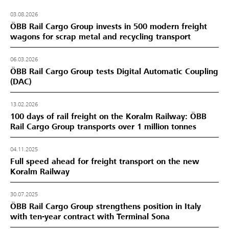
03.08.2026
ÖBB Rail Cargo Group invests in 500 modern freight
wagons for scrap metal and recycling transport
06.03.2026
ÖBB Rail Cargo Group tests Digital Automatic Coupling
(DAC)
13.02.2026
100 days of rail freight on the Koralm Railway: ÖBB
Rail Cargo Group transports over 1 million tonnes
04.11.2025
Full speed ahead for freight transport on the new
Koralm Railway
30.07.2025
ÖBB Rail Cargo Group strengthens position in Italy
with ten-year contract with Terminal Sona