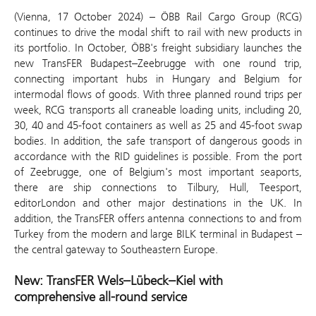
(Vienna, 17 October 2024) – ÖBB Rail Cargo Group (RCG)
continues to drive the modal shift to rail with new products in
its portfolio. In October, ÖBB's freight subsidiary launches the
new TransFER Budapest–Zeebrugge with one round trip,
connecting important hubs in Hungary and Belgium for
intermodal flows of goods. With three planned round trips per
week, RCG transports all craneable loading units, including 20,
30, 40 and 45-foot containers as well as 25 and 45-foot swap
bodies. In addition, the safe transport of dangerous goods in
accordance with the RID guidelines is possible. From the port
of Zeebrugge, one of Belgium's most important seaports,
there are ship connections to Tilbury, Hull, Teesport,
editorLondon and other major destinations in the UK. In
addition, the TransFER offers antenna connections to and from
Turkey from the modern and large BILK terminal in Budapest –
the central gateway to Southeastern Europe.
New: TransFER Wels–Lübeck–Kiel with
comprehensive all-round service