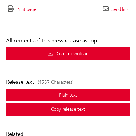
Print page
Send link
All contents of this press release as .zip:
Direct download
Release text
(4557 Characters)
Plain text
Copy release text
Related