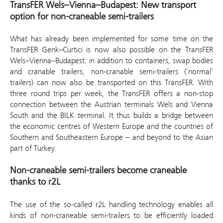
TransFER Wels–Vienna–Budapest: New transport
option for non-craneable semi-trailers
What has already been implemented for some time on the
TransFER Genk–Curtici is now also possible on the TransFER
Wels–Vienna–Budapest: in addition to containers, swap bodies
and cranable trailers, non-cranable semi-trailers (‘normal’
trailers) can now also be transported on this TransFER. With
three round trips per week, the TransFER offers a non-stop
connection between the Austrian terminals Wels and Vienna
South and the BILK terminal. It thus builds a bridge between
the economic centres of Western Europe and the countries of
Southern and Southeastern Europe – and beyond to the Asian
part of Turkey.
Non-craneable semi-trailers become craneable
thanks to r2L
The use of the so-called r2L handling technology enables all
kinds of non-craneable semi-trailers to be efficiently loaded