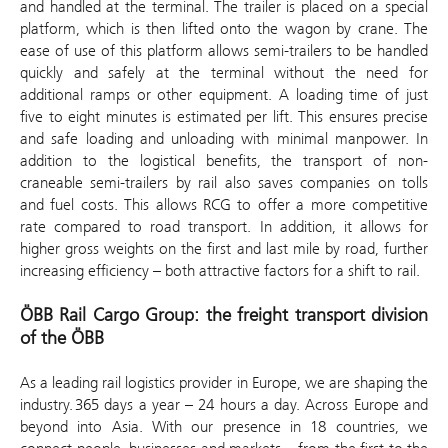
and handled at the terminal. The trailer is placed on a special
platform, which is then lifted onto the wagon by crane. The
ease of use of this platform allows semi-trailers to be handled
quickly and safely at the terminal without the need for
additional ramps or other equipment. A loading time of just
five to eight minutes is estimated per lift. This ensures precise
and safe loading and unloading with minimal manpower. In
addition to the logistical benefits, the transport of non-
craneable semi-trailers by rail also saves companies on tolls
and fuel costs. This allows RCG to offer a more competitive
rate compared to road transport. In addition, it allows for
higher gross weights on the first and last mile by road, further
increasing efficiency – both attractive factors for a shift to rail.
ÖBB Rail Cargo Group: the freight transport division
of the ÖBB
As a leading rail logistics provider in Europe, we are shaping the
industry. 365 days a year – 24 hours a day. Across Europe and
beyond into Asia. With our presence in 18 countries, we