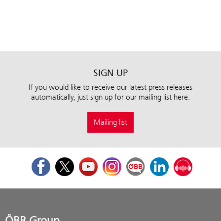
SIGN UP
If you would like to receive our latest press releases
automatically, just sign up for our mailing list here:
Mailing list
Facebook
Twitter
Youtube
Instagram
ÖBB Corporate Blog
LinkedIn
Podcast
ÖBB Group